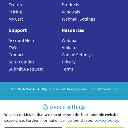
Features
Products
Pricing
Renewals
My Cart
Webmail Settings
Support
Resources
Account Help
Webmail
FAQs
Affiliates
Contact
Cookie Settings
Setup Guides
Privacy
Submit A Request
Terms
©
2026
MeMail
AG. All Rights Reserved |
Privacy Policy
|
Terms & Conditions
cookie settings
We use cookies so that we can offer you the best possible website
experience.
Further information can be found in our
privacy policy
.