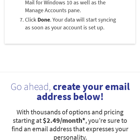
Mail for Windows 10 as well as the
Manage Accounts pane.
Click
Done
. Your data will start syncing
as soon as your account is set up.
Go ahead,
create your email
address below!
With thousands of options and pricing
starting at
$2.49
/month*
, you’re sure to
find an email address that expresses your
personality.