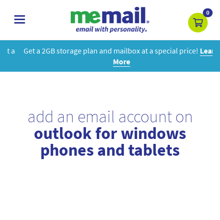
0
toggle
navigation
Get a 2GB storage plan and mailbox at a special price!
Learn
More
add an email account on
outlook for windows
phones and tablets