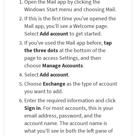
Open the Mail app by clicking the
Windows Start menu and choosing Mail.
If this is the first time you've opened the
Mail app, you’ll see a Welcome page.
Select
Add account
to get started.
If you've used the Mail app before,
tap
the three dots
at the bottom of the
page to access Settings, and then
choose
Manage Accounts
.
Select
Add account
.
Choose
Exchange
as the type of account
you want to add.
Enter the required information and click
Sign in
. For most accounts, this is your
email address, password, and the
account name. The account name is
what you'll see in both the left pane of