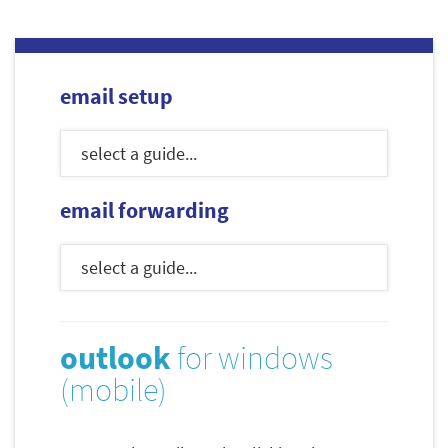
email setup
email forwarding
outlook
for windows
(mobile)