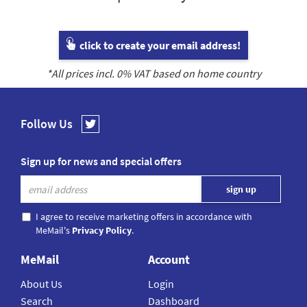
click to create your email address!
*All prices incl.
0
% VAT based on home country
Follow Us
Sign up for news and special offers
I agree to receive marketing offers in accordance with
MeMail's
Privacy Policy
.
MeMail
Account
About Us
Login
Search
Dashboard